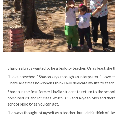
Sharon always wanted to be a biology teacher. Or as least she 
“I love preschool,” Sharon says through an interpreter. “I love my
There are times now when I think I will dedicate my life to teach
Sharon is the first former Havila student to return to the schoo
combined P1 and P2 class, which is 3- and 4-year-olds and ther
school biology as you can get.
“I always thought of myself as a teacher, but I didn’t think of Ha