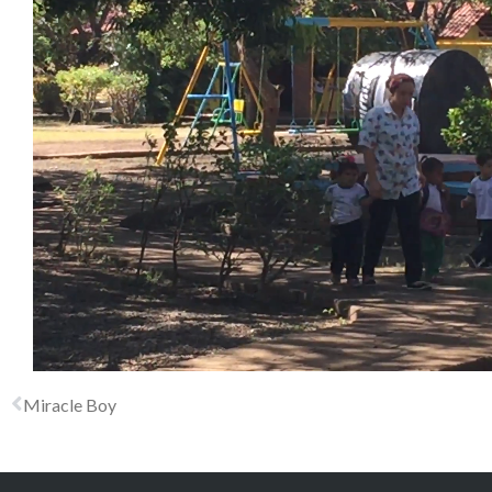
Miracle Boy