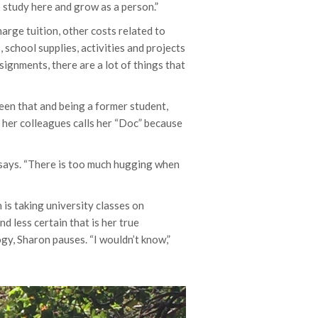
o study here and grow as a person.”
arge tuition, other costs related to
 school supplies, activities and projects
ignments, there are a lot of things that
een that and being a former student,
 her colleagues calls her “Doc” because
e says. “There is too much hugging when
on is taking university classes on
d less certain that is her true
ogy, Sharon pauses. “I wouldn’t know,”