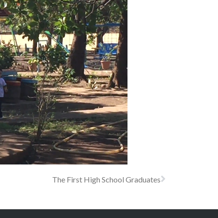
The First High School Graduates