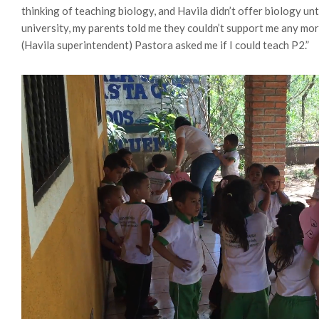
thinking of teaching biology, and Havila didn’t offer biology unti
university, my parents told me they couldn’t support me any more. 
(Havila superintendent) Pastora asked me if I could teach P2.”