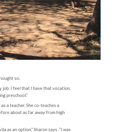
thought so.
 job. I feel that I have that vocation.
ing preschool.”
l as a teacher. She co-teaches a
efore about as far away from high
vila as an option,” Sharon says. “I was