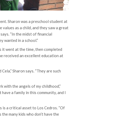
dent. Sharon was a preschool student at
e values as a child, and they saw a great
says. “In the midst of financial
ey wanted in a school.”
 it went at the time, then completed
he received an excellent education at
 Cela,” Sharon says. “They are such
rk with the angels of my childhood,”
 have a family in this community, and I
s is a critical asset to Los Cedros. “Of
ars the many kids who don’t have the