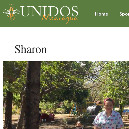
Home
Spon
Sharon