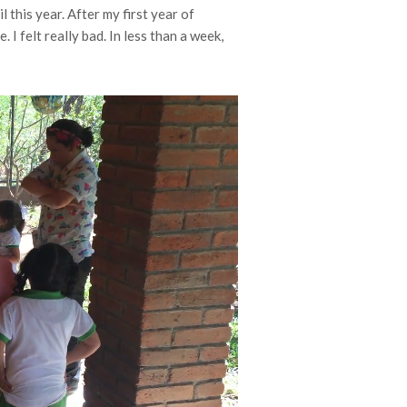
l this year. After my first year of
I felt really bad. In less than a week,