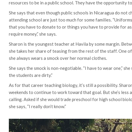
resources to be in a public school. They have the opportunity t
She says that even though public schools in Nicaragua do not ch
attending school are just too much for some families. “Uniforms,
that you have to donate to or things you have to provide for ass
require money,” she says.
Sharon is the youngest teacher at Havila by some margin. Betw
she takes her share of teasing from the rest of the staff.
One of
she always wears a smock over her normal clothes.
She says the smock is non-negotiable. “I have to wear one,” sh
the students are dirty.”
As for that career teaching biology, it’s still a possibility. Shar
weekends to continue to work toward that goal. But she’s less an
calling. Asked if she would trade preschool for high school biol
she says, “I really don’t know.”