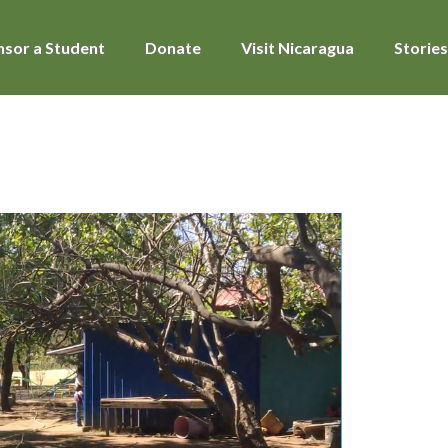
sor a Student
Donate
Visit Nicaragua
Stories