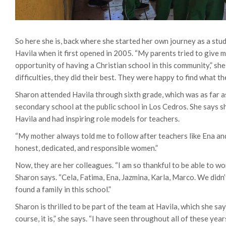
So here she is, back where she started her own journey as a stu
Havila when it first opened in 2005. “My parents tried to give m
opportunity of having a Christian school in this community,” she 
difficulties, they did their best. They were happy to find what th
Sharon attended Havila through sixth grade, which was as far as
secondary school at the public school in Los Cedros.
She says s
Havila and had inspiring role models for teachers.
“My mother always told me to follow after teachers like Ena and
honest, dedicated, and responsible women.”
Now, they are her colleagues. “I am so thankful to be able to wo
Sharon says. “Cela, Fatima, Ena, Jazmina, Karla, Marco. We didn’t
found a family in this school.”
Sharon is thrilled to be part of the team at Havila, which she say
course, it is,” she says. “I have seen throughout all of these ye