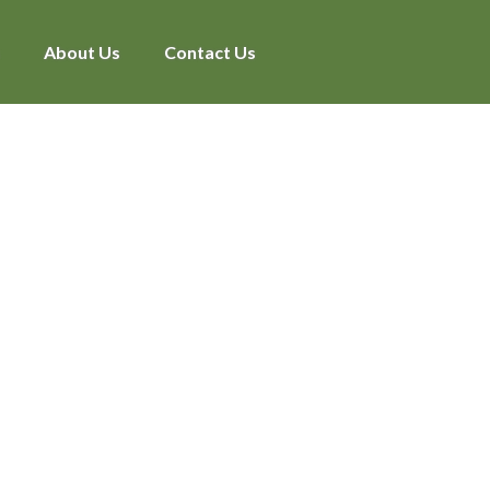
About Us
Contact Us