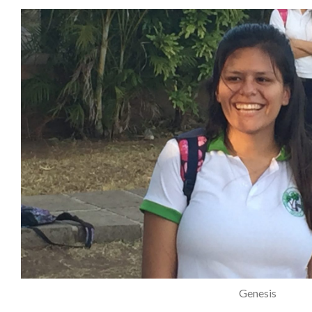
Genesis