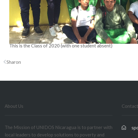
This is the Class of 2020 (with one student absent)
Sharon
About Us
Contact
The Mission of UNIDOS Nicaragua is to partner with
sp
local leaders to develop solutions to poverty and