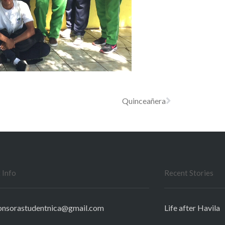
Quinceañera
 Info
Recent Stories
onsorastudentnica@gmail.com
Life after Havila