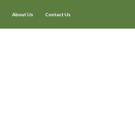
About Us
Contact Us