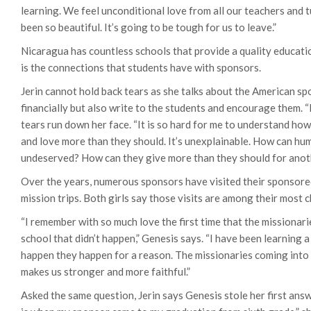
learning. We feel unconditional love from all our teachers and t
been so beautiful. It’s going to be tough for us to leave.”
Nicaragua has countless schools that provide a quality education
is the connections that students have with sponsors.
Jerin cannot hold back tears as she talks about the American s
financially but also write to the students and encourage them. “I
tears run down her face. “It is so hard for me to understand ho
and love more than they should. It’s unexplainable. How can hum
undeserved? How can they give more than they should for anothe
Over the years, numerous sponsors have visited their sponsore
mission trips. Both girls say those visits are among their most
“I remember with so much love the first time that the missionar
school that didn’t happen,” Genesis says. “I have been learning a
happen they happen for a reason. The missionaries coming into ou
makes us stronger and more faithful.”
Asked the same question, Jerin says Genesis stole her first ans