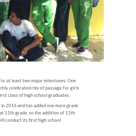
for at least two major milestones. One
ichly celebrated rite of passage for girls
first class of high school graduates.
e in 2016 and has added one more grade
at 11th grade, so the addition of 11th
l conduct its first high school