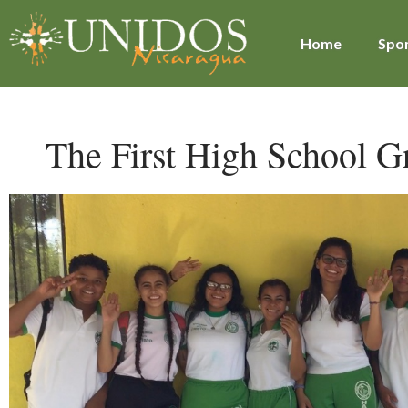
Home
Spon
The First High School G