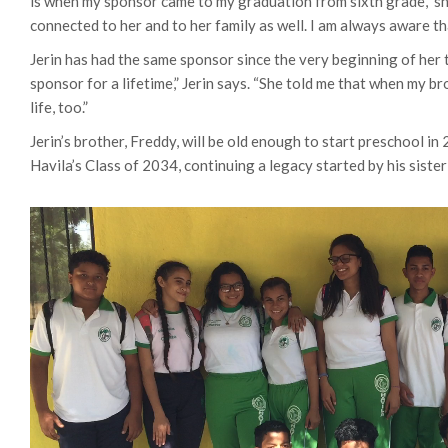
is when my sponsor came to my graduation from sixth grade,” she
connected to her and to her family as well. I am always aware th
Jerin has had the same sponsor since the very beginning of her 
sponsor for a lifetime,” Jerin says. “She told me that when my br
life, too.”
Jerin’s brother, Freddy, will be old enough to start preschool in 2
Havila’s Class of 2034, continuing a legacy started by his siste