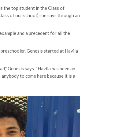
s the top student in the Class of
lass of our school,” she says through an
 example and a precedent for all the
a preschooler. Genesis started at Havila
.
ad,” Genesis says. “Havila has been an
e anybody to come here because it is a