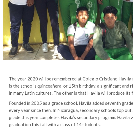
The year 2020 will be remembered at Colegio Cristiano Havila 
is the school’s quinceañera, or 15th birthday, a significant and r
in many Latin cultures. The other is that Havila will produce its 
Founded in 2005 as a grade school, Havila added seventh grad
every year since then. In Nicaragua, secondary schools top out 
grade this year completes Havila’s secondary program. Havila wil
graduation this fall with a class of 14 students.