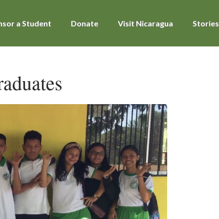
sor a Student
Donate
Visit Nicaragua
Stories
raduates