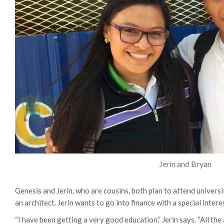
Jerin and Bryan
Genesis and Jerin, who are cousins, both plan to attend univers
an architect. Jerin wants to go into finance with a special intere
“I have been getting a very good education,” Jerin says. “All the 