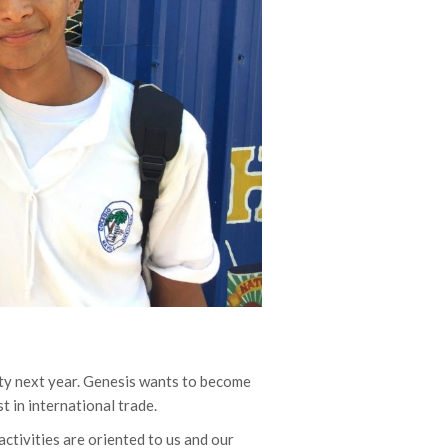
ity next year. Genesis wants to become
st in international trade.
activities are oriented to us and our