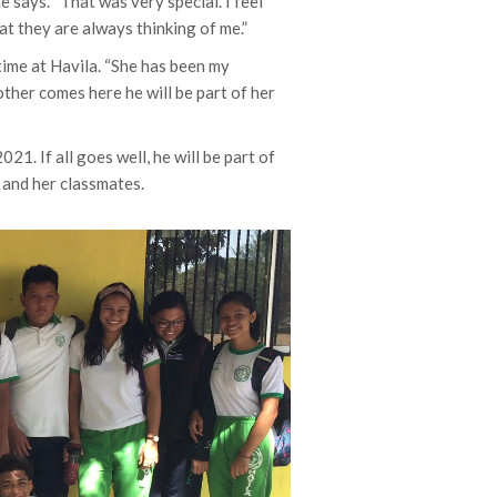
 says. “That was very special. I feel
at they are always thinking of me.”
time at Havila. “She has been my
other comes here he will be part of her
021. If all goes well, he will be part of
r and her classmates.