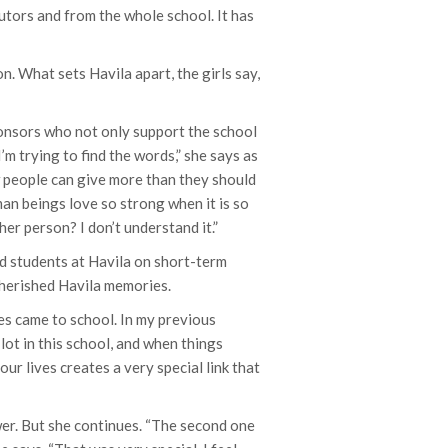
utors and from the whole school. It has
. What sets Havila apart, the girls say,
ponsors who not only support the school
’m trying to find the words,” she says as
w people can give more than they should
an beings love so strong when it is so
r person? I don’t understand it.”
d students at Havila on short-term
 cherished Havila memories.
ies came to school. In my previous
 lot in this school, and when things
r lives creates a very special link that
wer. But she continues. “The second one