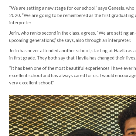
“We are setting a new stage for our school,” says Genesis, who i
2020. “We are going to be remembered as the first graduating c
interpreter.
Jerin, who ranks second in the class, agrees. “We are setting an
upcoming generations,” she says, also through an interpreter.
Jerin has never attended another school, starting at Havila as 
in first grade. They both say that Havila has changed their lives
“It has been one of the most beautiful experiences I have ever h
excellent school and has always cared for us. I would encourag
very excellent school.”