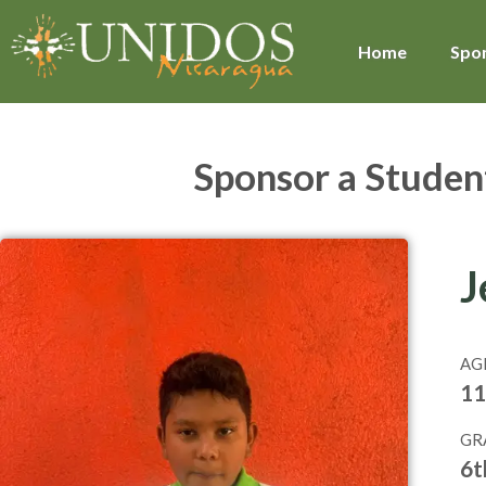
Home
Spon
Sponsor a Studen
J
AG
11
GR
6t