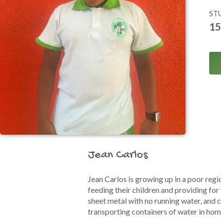
ST
15
Jean Carlos
Jean Carlos is growing up in a poor regi
feeding their children and providing for
sheet metal with no running water, and 
transporting containers of water in h