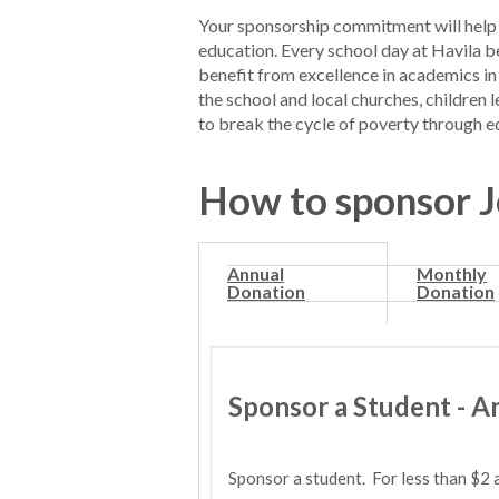
Your sponsorship commitment will help 
education. Every school day at Havila be
benefit from excellence in academics in
the school and local churches, children 
to break the cycle of poverty through e
How to sponsor​ 
Annual
Monthly
Donation
Donation
Sponsor a Student - A
Sponsor a student. For less than $2 