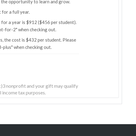
r the opportunity to learn and grow.
for a full year.
for a year is $912 ($456 per student).
t-for-2" when checking out.
s, the cost is $432 per student. Please
-plus" when checking out.