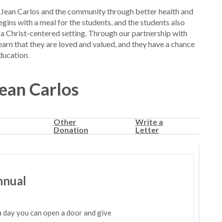
Jean Carlos and the community through better health and
gins with a meal for the students, and the students also
 a Christ-centered setting. Through our partnership with
learn that they are loved and valued, and they have a chance
ducation.
Jean Carlos
Other
Write a
Donation
Letter
nnual
a day you can open a door and give