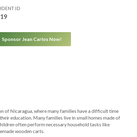
UDENT ID
19
Sponsor Jean Carlos Now!
on of Nicaragua, where many families have a difficult time
 their education. Many families live in small homes made of
children often perform necessary household tasks like
omemade wooden carts.