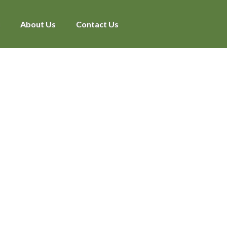
About Us
Contact Us