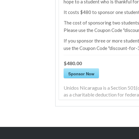
hope to a student who is thankful fo
It costs $480 to sponsor one student 
The cost of sponsoring two students 
Please use the Coupon Code "discoun
If you sponsor three or more student
use the Coupon Code "discount-for-3
$480.00
Sponsor Now