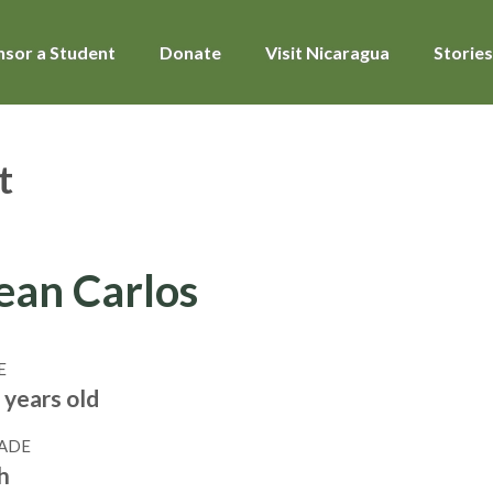
sor a Student
Donate
Visit Nicaragua
Stories
t
ean Carlos
E
 years old
ADE
h